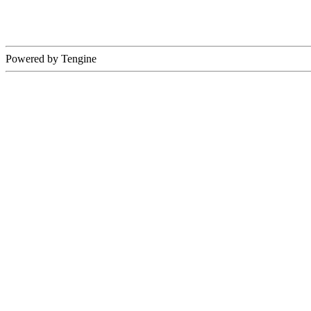
Powered by Tengine