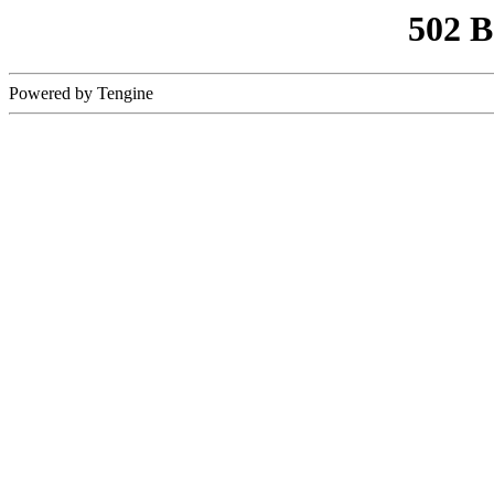
502 
Powered by Tengine