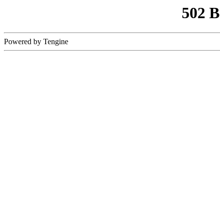
502 
Powered by Tengine