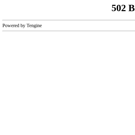
502 
Powered by Tengine