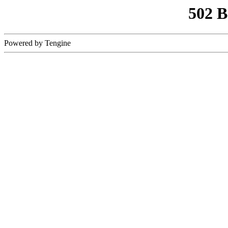
502 
Powered by Tengine