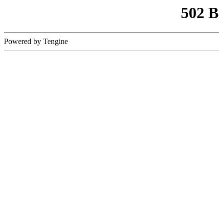
502 
Powered by Tengine