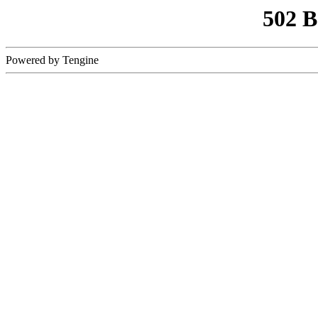
502 
Powered by Tengine