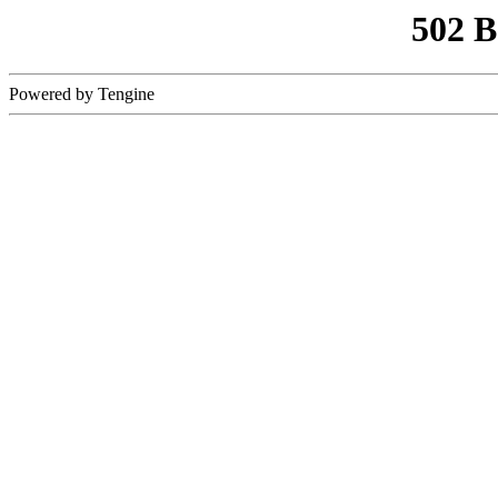
502 
Powered by Tengine