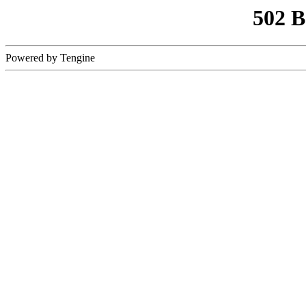
502 
Powered by Tengine