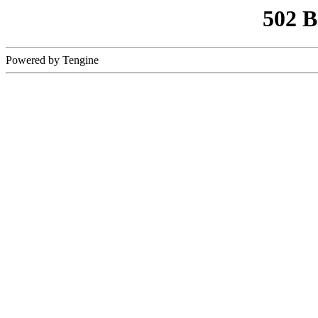
502 
Powered by Tengine