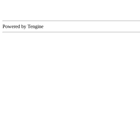
Powered by Tengine