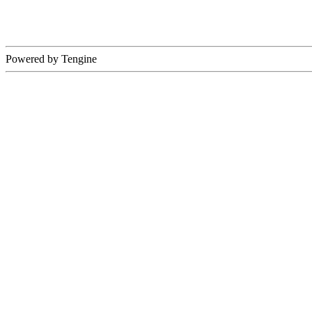
Powered by Tengine