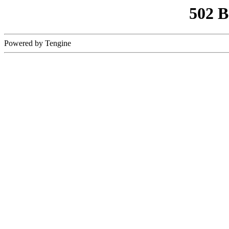
502 
Powered by Tengine