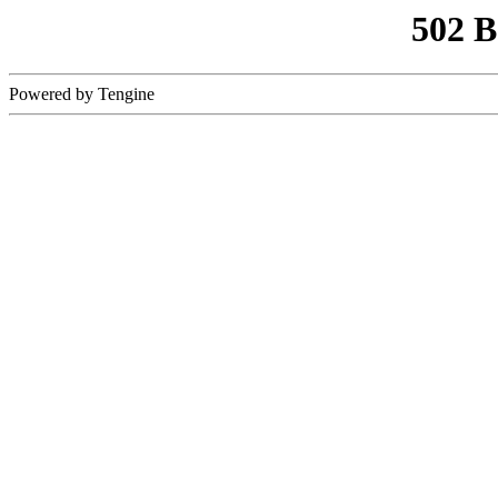
502 
Powered by Tengine