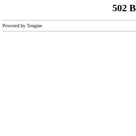
502 
Powered by Tengine