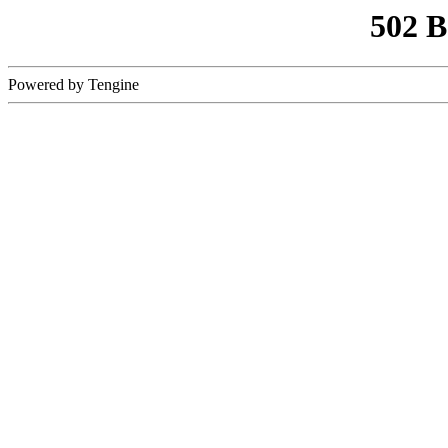
502 
Powered by Tengine