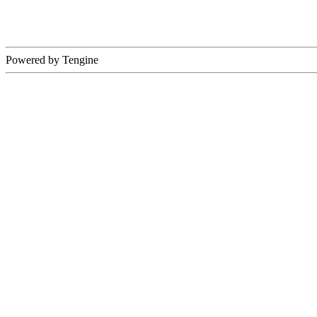
Powered by Tengine