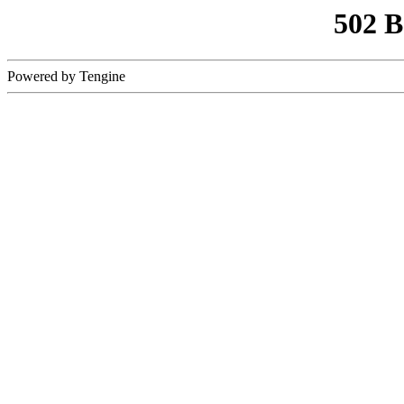
502 
Powered by Tengine