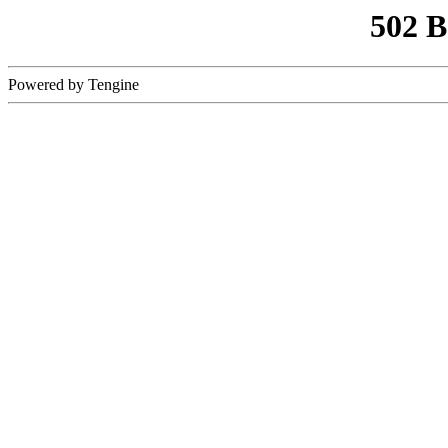
502 
Powered by Tengine