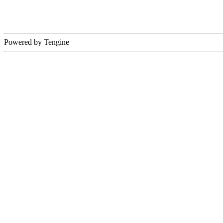
Powered by Tengine