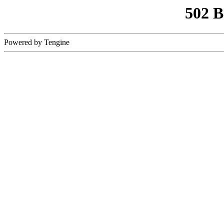
502 
Powered by Tengine