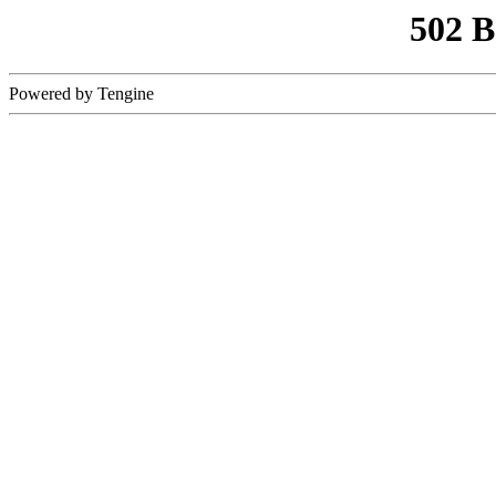
502 
Powered by Tengine