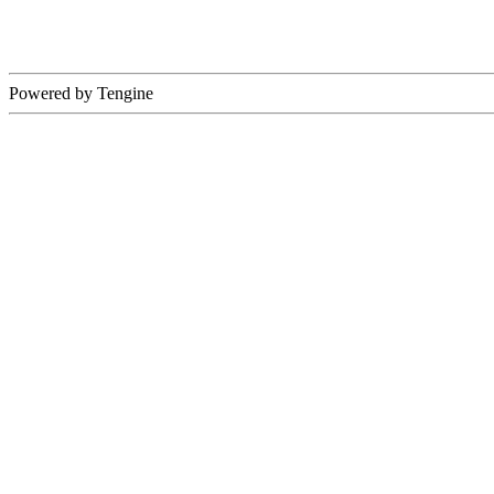
Powered by Tengine