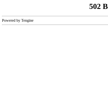
502 
Powered by Tengine