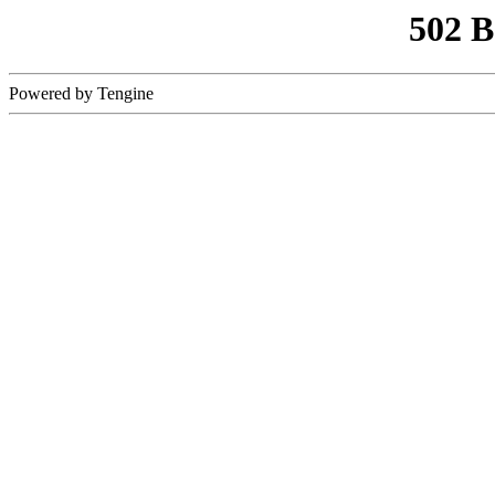
502 
Powered by Tengine