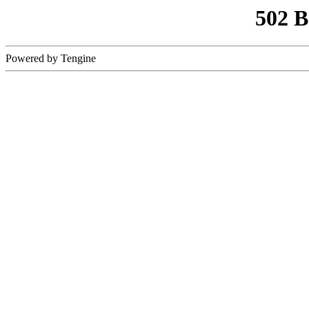
502 
Powered by Tengine