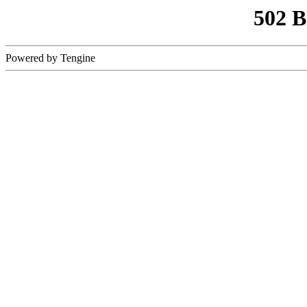
502 
Powered by Tengine