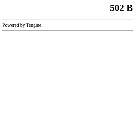
502 
Powered by Tengine