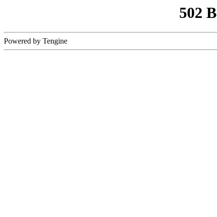
502 
Powered by Tengine