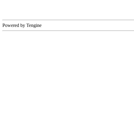
Powered by Tengine