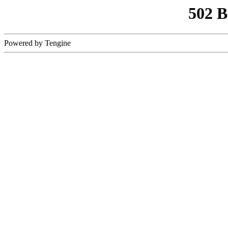
502 
Powered by Tengine