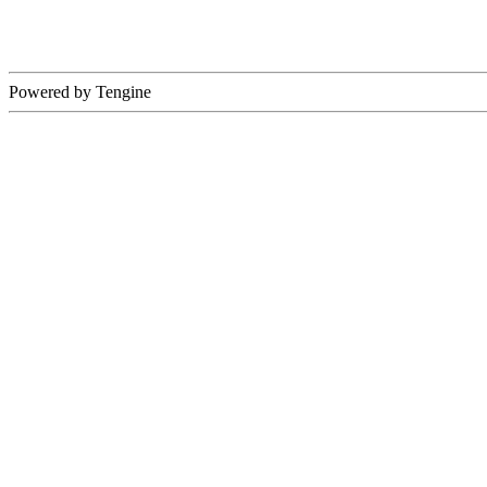
Powered by Tengine