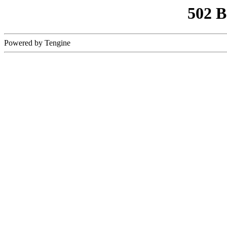
502 
Powered by Tengine