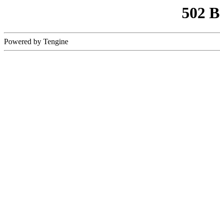
502 
Powered by Tengine