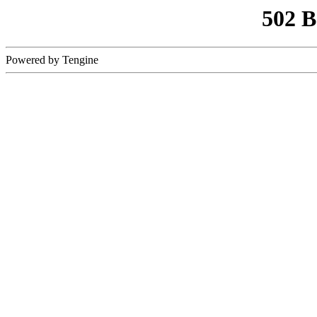
502 
Powered by Tengine