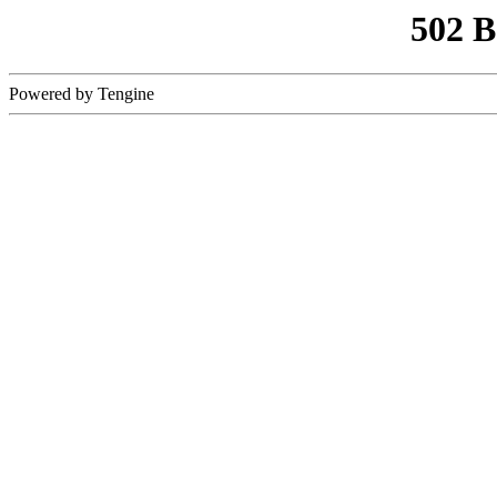
502 
Powered by Tengine