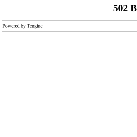
502 
Powered by Tengine