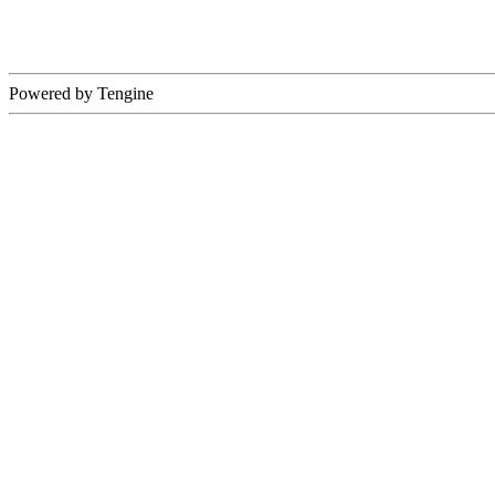
Powered by Tengine