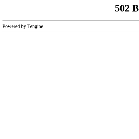
502 
Powered by Tengine