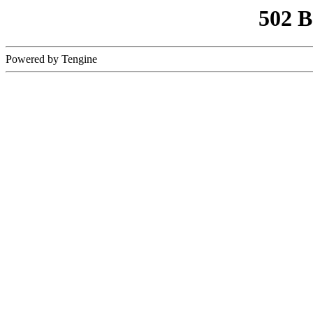
502 
Powered by Tengine