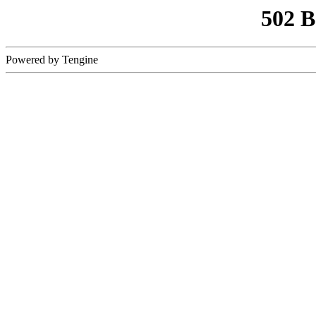
502 
Powered by Tengine