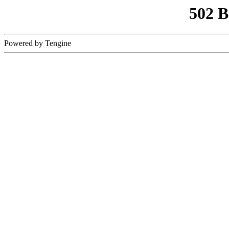
502 
Powered by Tengine