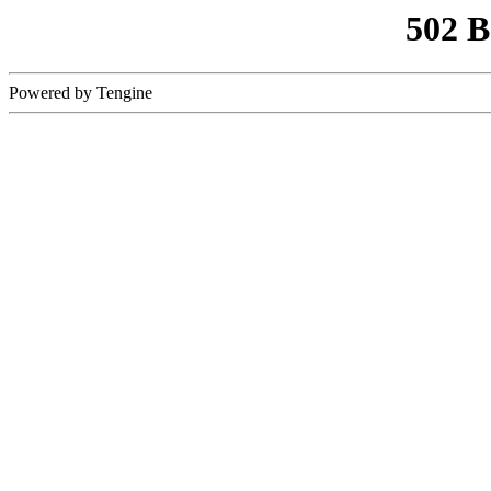
502 
Powered by Tengine