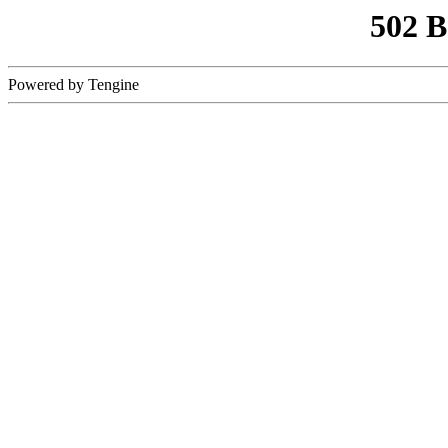
502 
Powered by Tengine