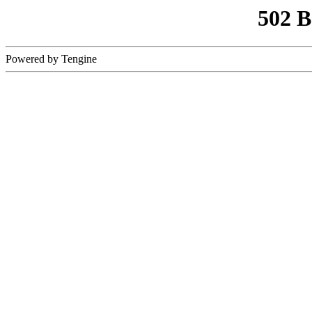
502 
Powered by Tengine