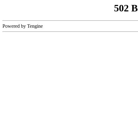
502 
Powered by Tengine