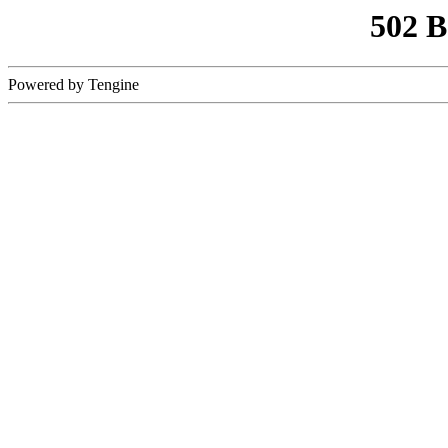
502 
Powered by Tengine