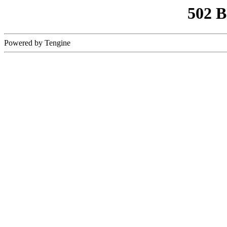
502 
Powered by Tengine