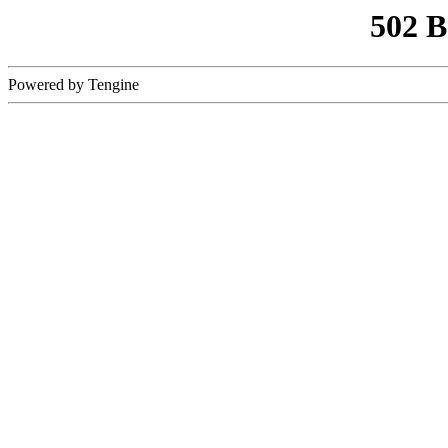
502 
Powered by Tengine