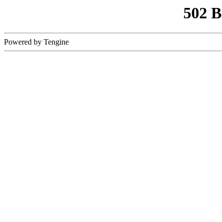
502 
Powered by Tengine